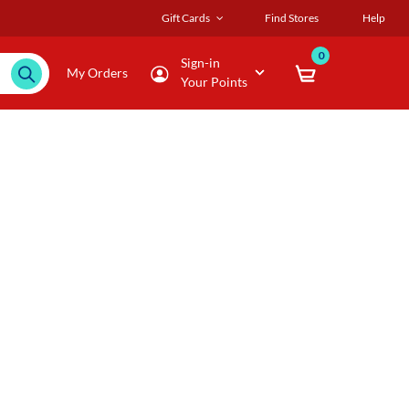
Gift Cards
Find Stores
Help
0
Sign-in
My Orders
Your Points