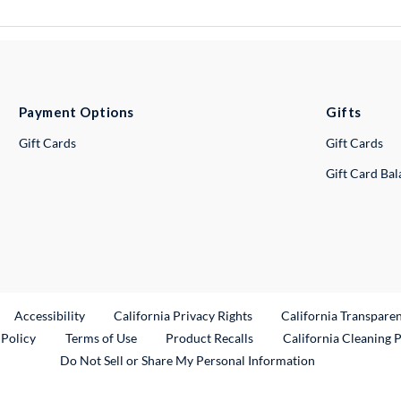
Payment Options
Gifts
Gift Cards
Gift Cards
Gift Card Ba
ternal Link
Accessibility
California Privacy Rights
California Transpare
External Link
 Policy
Terms of Use
Product Recalls
California Cleaning 
Do Not Sell or Share My Personal Information