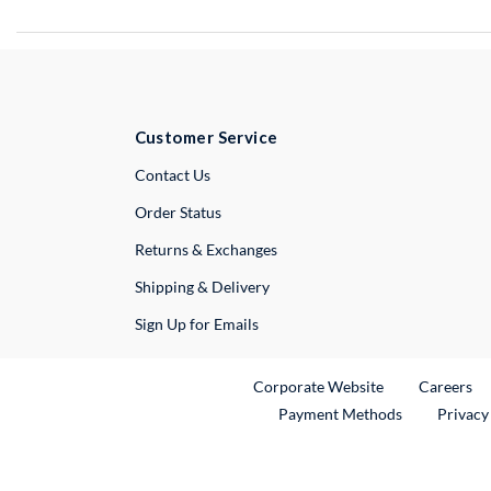
Customer Service
External Link
Contact Us
Order Status
Returns & Exchanges
Shipping & Delivery
Sign Up for Emails
External Link
Ex
Corporate Website
Careers
Payment Methods
Privacy