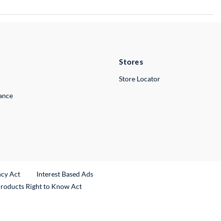
Stores
Store Locator
lance
ncy Act
Interest Based Ads
Products Right to Know Act