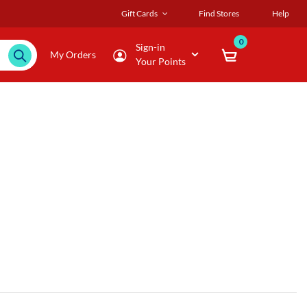
Gift Cards
Find Stores
Help
0
Sign-in
My Orders
Your Points