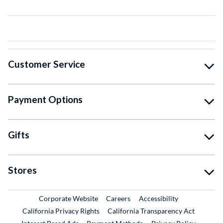
Customer Service
Payment Options
Gifts
Stores
External Link
External Link
Corporate Website
Careers
Accessibility
California Privacy Rights
California Transparency Act