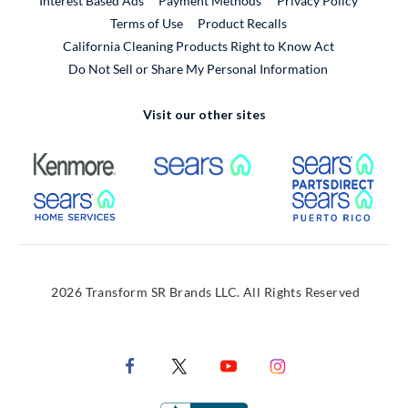
Interest Based Ads
Payment Methods
Privacy Policy
External Link
Terms of Use
Product Recalls
California Cleaning Products Right to Know Act
Do Not Sell or Share My Personal Information
Visit our other sites
External Link
External Link
Extern
External Link
Extern
2026 Transform SR Brands LLC. All Rights Reserved