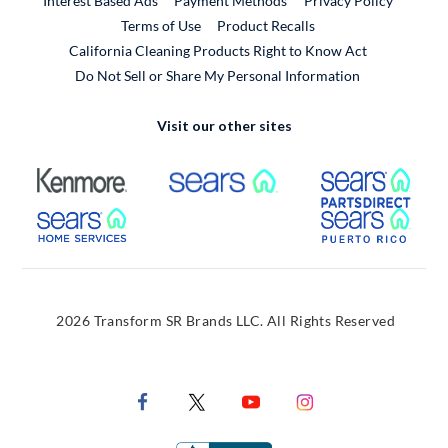
Interest Based Ads
Payment Methods
Privacy Policy
External Link
Terms of Use
Product Recalls
California Cleaning Products Right to Know Act
Do Not Sell or Share My Personal Information
Visit our other sites
External Link
External Link
Extern
External Link
Extern
2026 Transform SR Brands LLC. All Rights Reserved