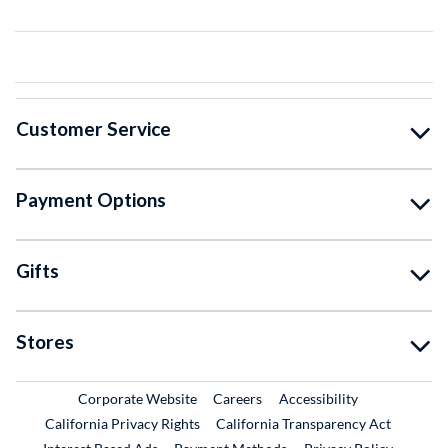
Customer Service
Payment Options
Gifts
Stores
External Link
External Link
Corporate Website
Careers
Accessibility
California Privacy Rights
California Transparency Act