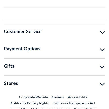
Customer Service
Payment Options
Gifts
Stores
External Link
External Link
Corporate Website
Careers
Accessibility
California Privacy Rights
California Transparency Act