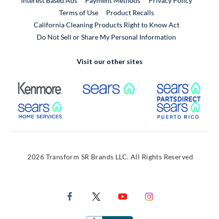
Interest Based Ads
Payment Methods
Privacy Policy
External Link
Terms of Use
Product Recalls
California Cleaning Products Right to Know Act
Do Not Sell or Share My Personal Information
Visit our other sites
External Link
External Link
Extern
External Link
Extern
2026 Transform SR Brands LLC. All Rights Reserved