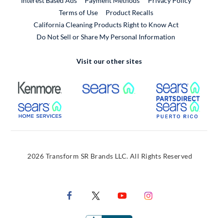
Interest Based Ads
Payment Methods
Privacy Policy
External Link
Terms of Use
Product Recalls
California Cleaning Products Right to Know Act
Do Not Sell or Share My Personal Information
Visit our other sites
External Link
External Link
Extern
External Link
Extern
2026 Transform SR Brands LLC. All Rights Reserved