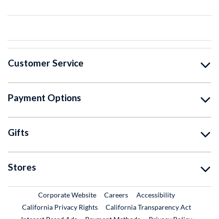
Customer Service
Payment Options
Gifts
Stores
External Link
External Link
Corporate Website
Careers
Accessibility
California Privacy Rights
California Transparency Act