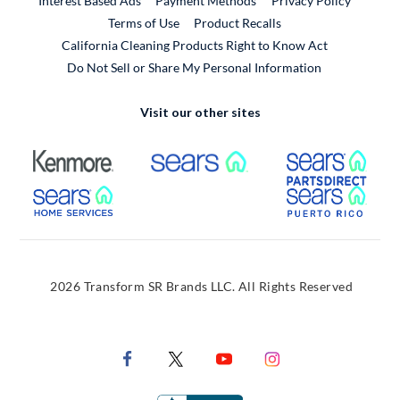
Interest Based Ads
Payment Methods
Privacy Policy
External Link
Terms of Use
Product Recalls
California Cleaning Products Right to Know Act
Do Not Sell or Share My Personal Information
Visit our other sites
External Link
External Link
Extern
External Link
Extern
2026 Transform SR Brands LLC. All Rights Reserved