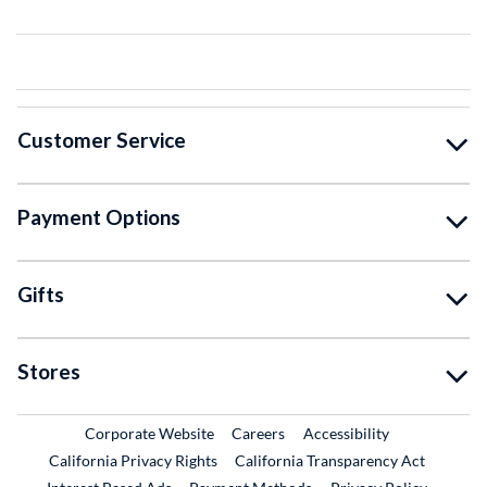
Customer Service
Payment Options
Gifts
Stores
External Link
External Link
Corporate Website
Careers
Accessibility
California Privacy Rights
California Transparency Act