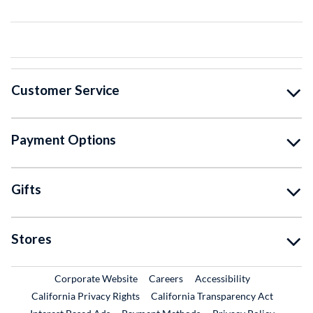
Customer Service
Payment Options
Gifts
Stores
External Link
External Link
Corporate Website
Careers
Accessibility
California Privacy Rights
California Transparency Act