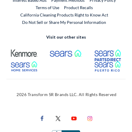
Interest Based Ads
Payment Methods
Privacy Policy
External Link
Terms of Use
Product Recalls
California Cleaning Products Right to Know Act
Do Not Sell or Share My Personal Information
Visit our other sites
External Link
External Link
Extern
External Link
Extern
2026 Transform SR Brands LLC. All Rights Reserved