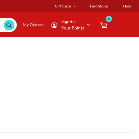
Gift Cards
Find Stores
Help
0
Sign-in
My Orders
Your Points