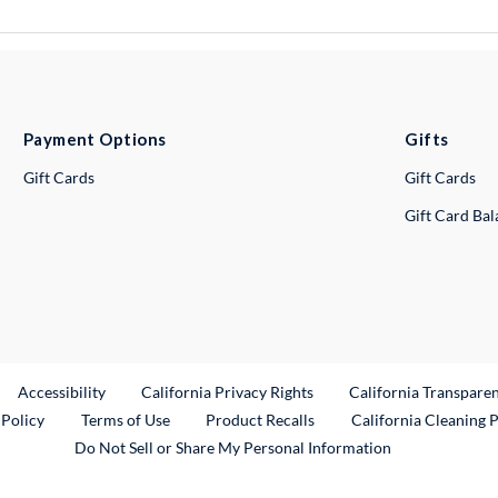
Payment Options
Gifts
Gift Cards
Gift Cards
Gift Card Ba
ternal Link
Accessibility
California Privacy Rights
California Transpare
External Link
 Policy
Terms of Use
Product Recalls
California Cleaning 
Do Not Sell or Share My Personal Information