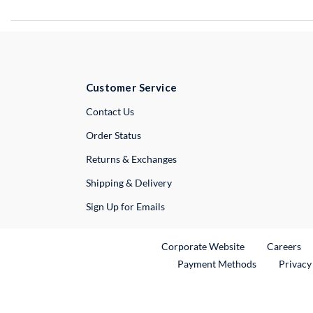
Customer Service
External Link
Contact Us
Order Status
Returns & Exchanges
Shipping & Delivery
Sign Up for Emails
External Link
Ex
Corporate Website
Careers
Payment Methods
Privacy