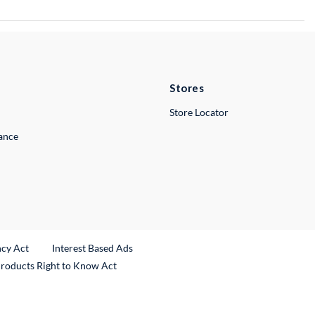
Stores
Store Locator
lance
ncy Act
Interest Based Ads
Products Right to Know Act