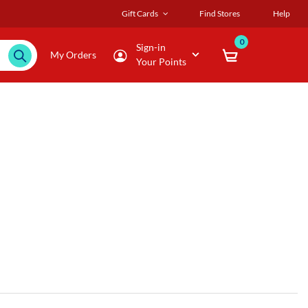
Gift Cards
Find Stores
Help
0
Sign-in
My Orders
Your Points