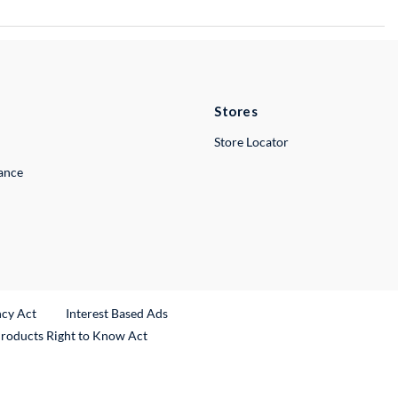
Stores
Store Locator
lance
ncy Act
Interest Based Ads
Products Right to Know Act