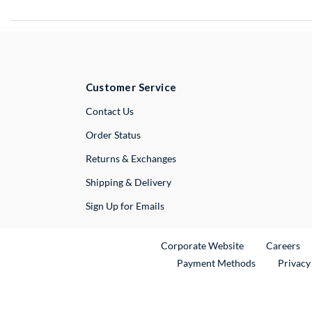
Customer Service
External Link
Contact Us
Order Status
Returns & Exchanges
Shipping & Delivery
Sign Up for Emails
External Link
Ex
Corporate Website
Careers
Payment Methods
Privacy