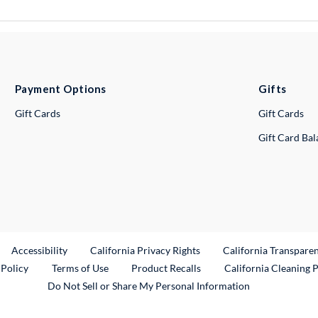
Payment Options
Gifts
Gift Cards
Gift Cards
Gift Card Ba
ternal Link
Accessibility
California Privacy Rights
California Transpare
External Link
 Policy
Terms of Use
Product Recalls
California Cleaning 
Do Not Sell or Share My Personal Information