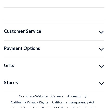
Customer Service
Payment Options
Gifts
Stores
External Link
External Link
Corporate Website
Careers
Accessibility
California Privacy Rights
California Transparency Act