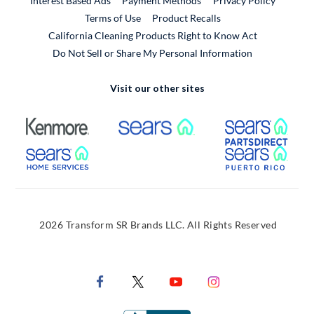
Interest Based Ads
Payment Methods
Privacy Policy
External Link
Terms of Use
Product Recalls
California Cleaning Products Right to Know Act
Do Not Sell or Share My Personal Information
Visit our other sites
External Link
External Link
Extern
External Link
Extern
2026 Transform SR Brands LLC. All Rights Reserved