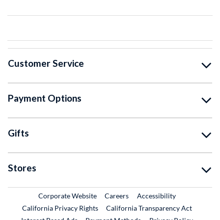
Customer Service
Payment Options
Gifts
Stores
External Link
External Link
Corporate Website
Careers
Accessibility
California Privacy Rights
California Transparency Act