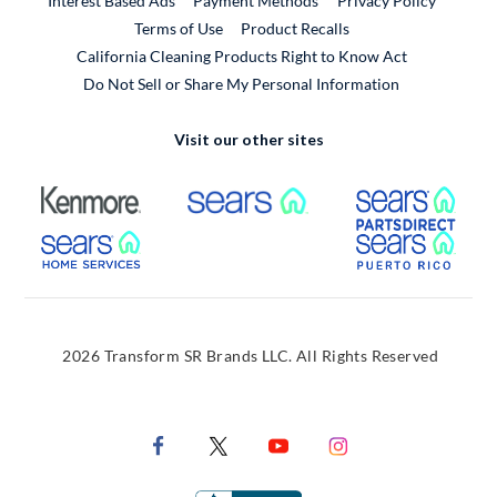
Interest Based Ads
Payment Methods
Privacy Policy
External Link
Terms of Use
Product Recalls
California Cleaning Products Right to Know Act
Do Not Sell or Share My Personal Information
Visit our other sites
External Link
External Link
Extern
External Link
Extern
2026 Transform SR Brands LLC. All Rights Reserved