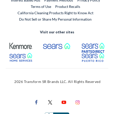
Interest Based Ads
Payment Methods
Privacy Policy
External Link
Terms of Use
Product Recalls
California Cleaning Products Right to Know Act
Do Not Sell or Share My Personal Information
Visit our other sites
External Link
External Link
Extern
External Link
Extern
2026 Transform SR Brands LLC. All Rights Reserved