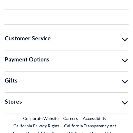
Customer Service
Payment Options
Gifts
Stores
External Link
External Link
Corporate Website
Careers
Accessibility
California Privacy Rights
California Transparency Act