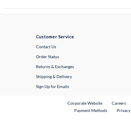
Customer Service
External Link
Contact Us
Order Status
Returns & Exchanges
Shipping & Delivery
Sign Up for Emails
External Link
Ex
Corporate Website
Careers
Payment Methods
Privacy