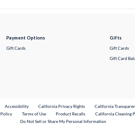
Payment Options
Gifts
Gift Cards
Gift Cards
Gift Card Ba
ternal Link
Accessibility
California Privacy Rights
California Transpare
External Link
 Policy
Terms of Use
Product Recalls
California Cleaning 
Do Not Sell or Share My Personal Information