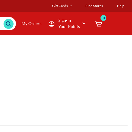
Gift Cards
Find Stores
Help
0
Sign-in
My Orders
Your Points