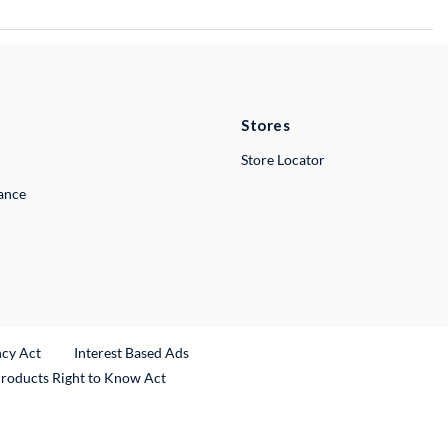
Stores
Store Locator
lance
ncy Act
Interest Based Ads
Products Right to Know Act