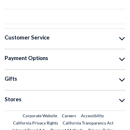
Customer Service
Payment Options
Gifts
Stores
External Link
External Link
Corporate Website
Careers
Accessibility
California Privacy Rights
California Transparency Act