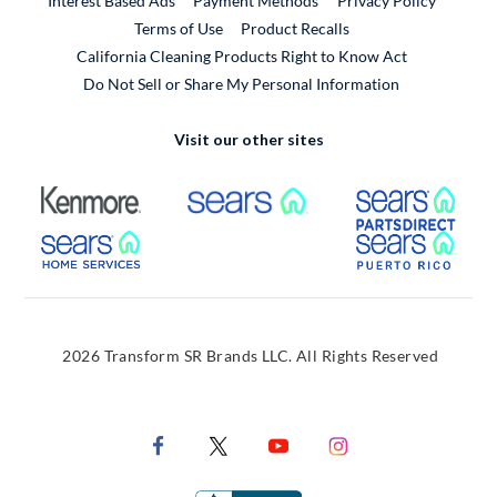
Interest Based Ads
Payment Methods
Privacy Policy
External Link
Terms of Use
Product Recalls
California Cleaning Products Right to Know Act
Do Not Sell or Share My Personal Information
Visit our other sites
External Link
External Link
Extern
External Link
Extern
2026 Transform SR Brands LLC. All Rights Reserved