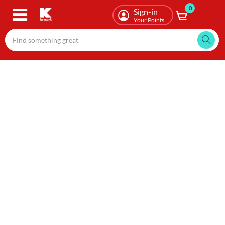
0
Skip
Sign-in
to
Your Points
main
content