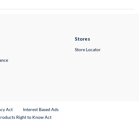
Stores
Store Locator
lance
ncy Act
Interest Based Ads
Products Right to Know Act