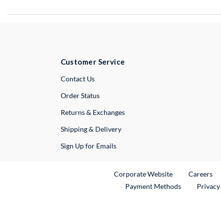
Customer Service
External Link
Contact Us
Order Status
Returns & Exchanges
Shipping & Delivery
Sign Up for Emails
External Link
Ex
Corporate Website
Careers
Payment Methods
Privacy