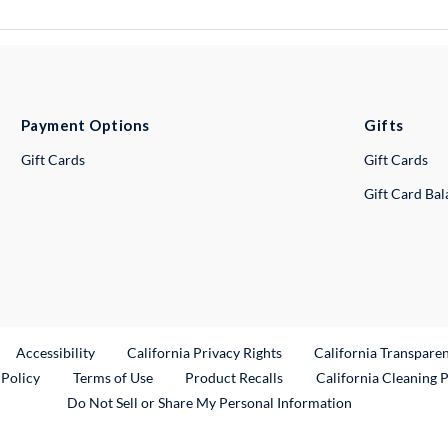
Payment Options
Gifts
Gift Cards
Gift Cards
Gift Card Ba
ternal Link
Accessibility
California Privacy Rights
California Transpare
External Link
 Policy
Terms of Use
Product Recalls
California Cleaning 
Do Not Sell or Share My Personal Information