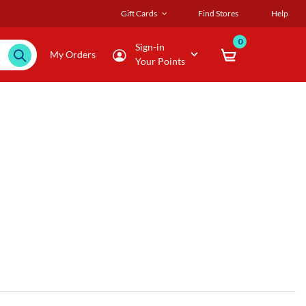
Gift Cards
Find Stores
Help
0
Sign-in
My Orders
Your Points