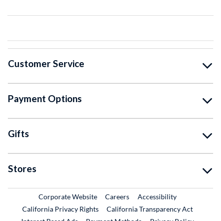
Customer Service
Payment Options
Gifts
Stores
External Link
External Link
Corporate Website
Careers
Accessibility
California Privacy Rights
California Transparency Act