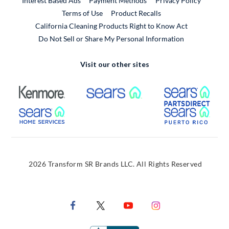
Interest Based Ads
Payment Methods
Privacy Policy
External Link
Terms of Use
Product Recalls
California Cleaning Products Right to Know Act
Do Not Sell or Share My Personal Information
Visit our other sites
External Link
External Link
Extern
External Link
Extern
2026 Transform SR Brands LLC. All Rights Reserved