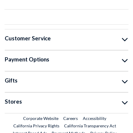
Customer Service
Payment Options
Gifts
Stores
External Link
External Link
Corporate Website
Careers
Accessibility
California Privacy Rights
California Transparency Act