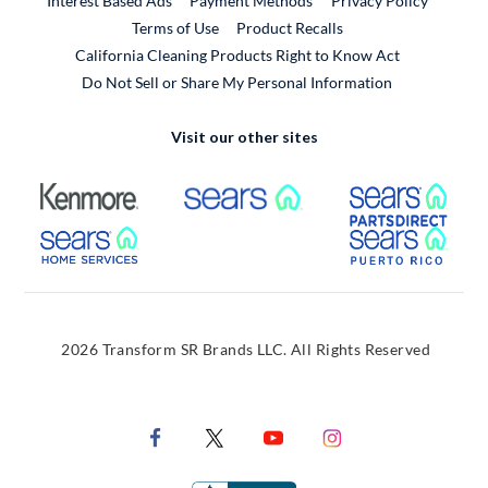
Interest Based Ads
Payment Methods
Privacy Policy
External Link
Terms of Use
Product Recalls
California Cleaning Products Right to Know Act
Do Not Sell or Share My Personal Information
Visit our other sites
External Link
External Link
Extern
External Link
Extern
2026 Transform SR Brands LLC. All Rights Reserved