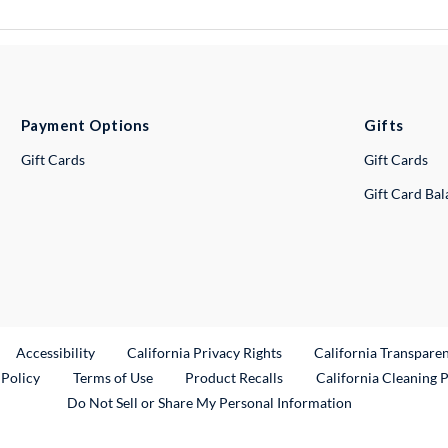
Payment Options
Gifts
Gift Cards
Gift Cards
Gift Card Ba
ternal Link
Accessibility
California Privacy Rights
California Transpare
External Link
 Policy
Terms of Use
Product Recalls
California Cleaning 
Do Not Sell or Share My Personal Information