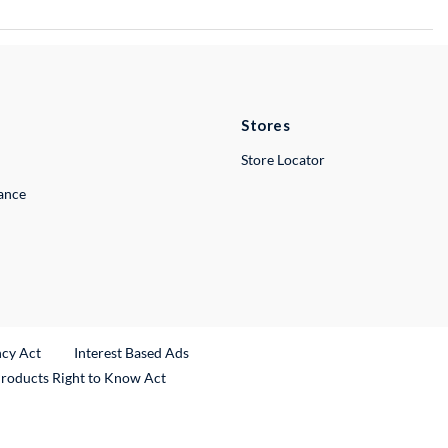
Stores
Store Locator
lance
ncy Act
Interest Based Ads
Products Right to Know Act