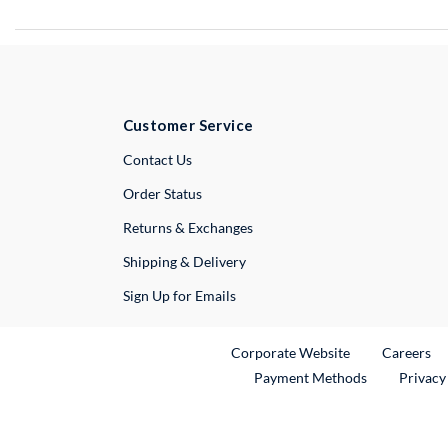
Customer Service
External Link
Contact Us
Order Status
Returns & Exchanges
Shipping & Delivery
Sign Up for Emails
External Link
Ex
Corporate Website
Careers
Payment Methods
Privacy