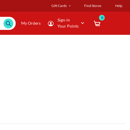
Gift Cards
Find Stores
Help
0
Sign-in
My Orders
Your Points