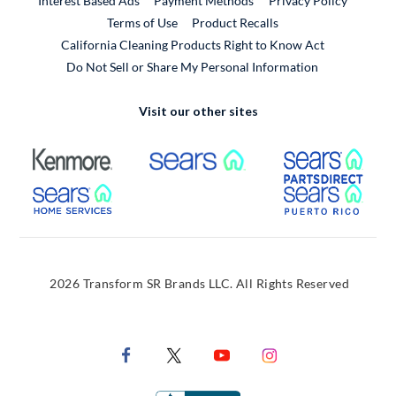
Interest Based Ads
Payment Methods
Privacy Policy
External Link
Terms of Use
Product Recalls
California Cleaning Products Right to Know Act
Do Not Sell or Share My Personal Information
Visit our other sites
External Link
External Link
Extern
External Link
Extern
2026 Transform SR Brands LLC. All Rights Reserved