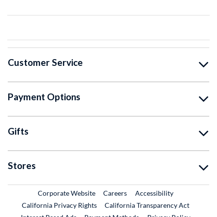
Customer Service
Payment Options
Gifts
Stores
External Link
External Link
Corporate Website
Careers
Accessibility
California Privacy Rights
California Transparency Act