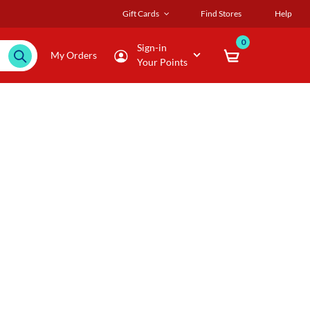
Gift Cards
Find Stores
Help
0
Sign-in
My Orders
Your Points