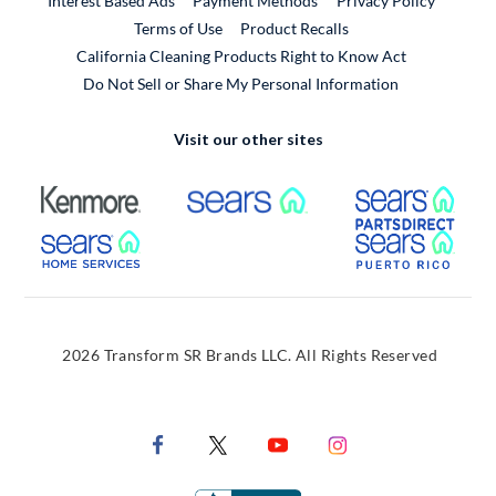
Interest Based Ads
Payment Methods
Privacy Policy
External Link
Terms of Use
Product Recalls
California Cleaning Products Right to Know Act
Do Not Sell or Share My Personal Information
Visit our other sites
External Link
External Link
Extern
External Link
Extern
2026 Transform SR Brands LLC. All Rights Reserved