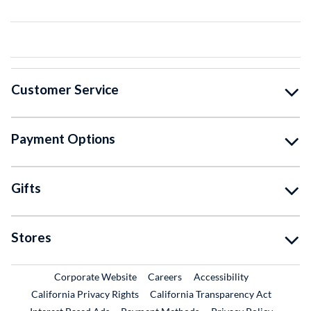
Customer Service
Payment Options
Gifts
Stores
External Link
External Link
Corporate Website
Careers
Accessibility
California Privacy Rights
California Transparency Act