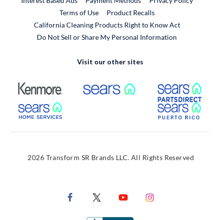
Interest Based Ads
Payment Methods
Privacy Policy
External Link
Terms of Use
Product Recalls
California Cleaning Products Right to Know Act
Do Not Sell or Share My Personal Information
Visit our other sites
External Link
External Link
Extern
External Link
Extern
2026 Transform SR Brands LLC. All Rights Reserved