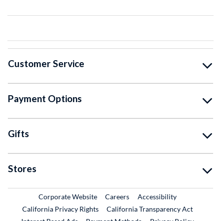
Customer Service
Payment Options
Gifts
Stores
External Link
External Link
Corporate Website
Careers
Accessibility
California Privacy Rights
California Transparency Act