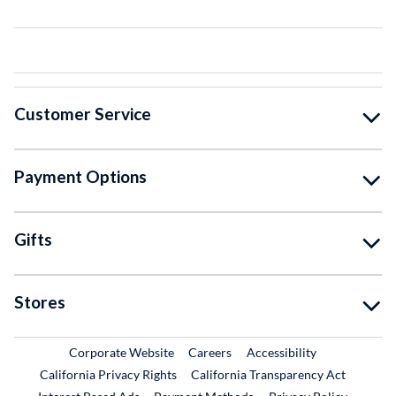
Customer Service
Payment Options
Gifts
Stores
External Link
External Link
Corporate Website
Careers
Accessibility
California Privacy Rights
California Transparency Act