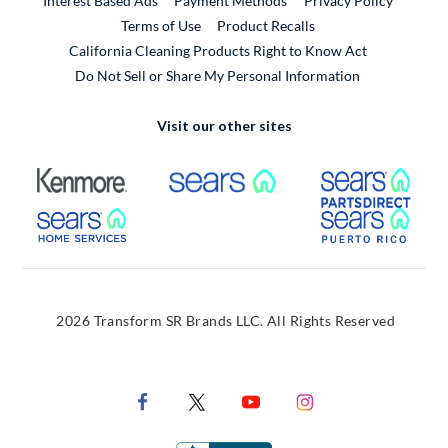
Interest Based Ads
Payment Methods
Privacy Policy
External Link
Terms of Use
Product Recalls
California Cleaning Products Right to Know Act
Do Not Sell or Share My Personal Information
Visit our other sites
External Link
External Link
Extern
External Link
Extern
2026 Transform SR Brands LLC. All Rights Reserved