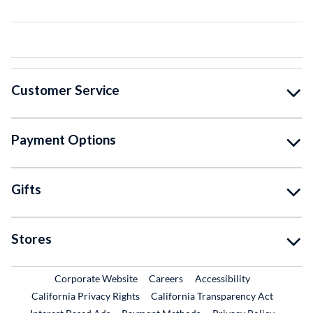
Customer Service
Payment Options
Gifts
Stores
External Link
External Link
Corporate Website
Careers
Accessibility
California Privacy Rights
California Transparency Act