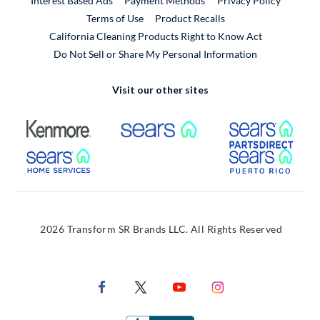
Interest Based Ads
Payment Methods
Privacy Policy
External Link
Terms of Use
Product Recalls
California Cleaning Products Right to Know Act
Do Not Sell or Share My Personal Information
Visit our other sites
External Link
External Link
Extern
External Link
Extern
2026 Transform SR Brands LLC. All Rights Reserved