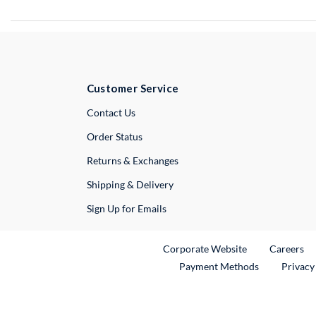
Customer Service
External Link
Contact Us
Order Status
Returns & Exchanges
Shipping & Delivery
Sign Up for Emails
External Link
Ex
Corporate Website
Careers
Payment Methods
Privacy