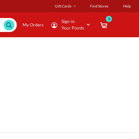
Gift Cards
Find Stores
Help
0
Sign-in
My Orders
Your Points