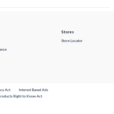
Stores
Store Locator
lance
ncy Act
Interest Based Ads
Products Right to Know Act