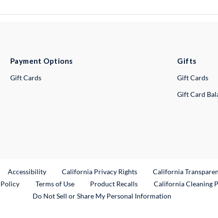
Payment Options
Gifts
Gift Cards
Gift Cards
Gift Card Ba
ternal Link
Accessibility
California Privacy Rights
California Transpare
External Link
 Policy
Terms of Use
Product Recalls
California Cleaning 
Do Not Sell or Share My Personal Information