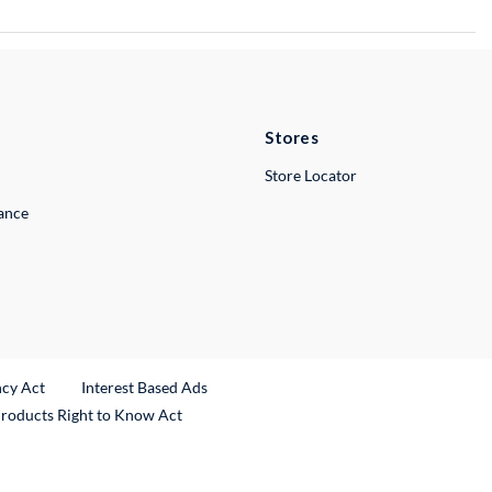
Stores
Store Locator
lance
ncy Act
Interest Based Ads
Products Right to Know Act