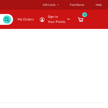
Gift Cards
Find Stores
Help
0
Sign-in
My Orders
Your Points