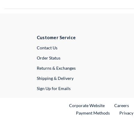
Customer Service
External Link
Contact Us
Order Status
Returns & Exchanges
Shipping & Delivery
Sign Up for Emails
External Link
Ex
Corporate Website
Careers
Payment Methods
Privacy