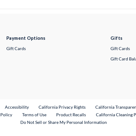
Payment Options
Gifts
Gift Cards
Gift Cards
Gift Card Ba
ternal Link
Accessibility
California Privacy Rights
California Transpare
External Link
 Policy
Terms of Use
Product Recalls
California Cleaning 
Do Not Sell or Share My Personal Information