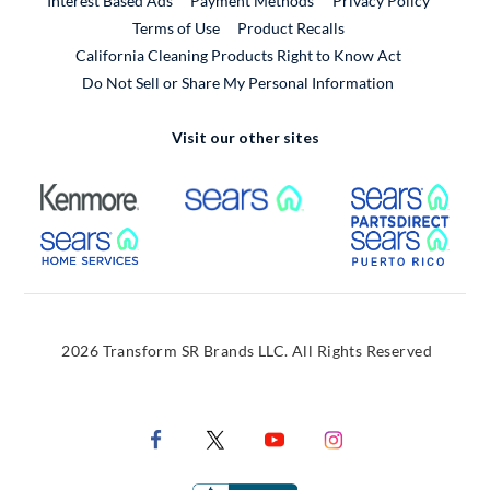
Interest Based Ads
Payment Methods
Privacy Policy
External Link
Terms of Use
Product Recalls
California Cleaning Products Right to Know Act
Do Not Sell or Share My Personal Information
Visit our other sites
External Link
External Link
Extern
External Link
Extern
2026 Transform SR Brands LLC. All Rights Reserved