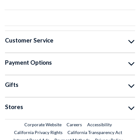
Customer Service
Payment Options
Gifts
Stores
External Link
External Link
Corporate Website
Careers
Accessibility
California Privacy Rights
California Transparency Act