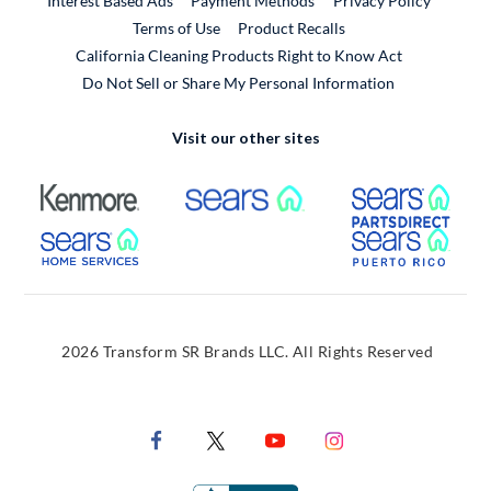
Interest Based Ads
Payment Methods
Privacy Policy
External Link
Terms of Use
Product Recalls
California Cleaning Products Right to Know Act
Do Not Sell or Share My Personal Information
Visit our other sites
External Link
External Link
Extern
External Link
Extern
2026 Transform SR Brands LLC. All Rights Reserved