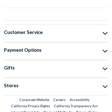
Customer Service
Payment Options
Gifts
Stores
External Link
External Link
Corporate Website
Careers
Accessibility
California Privacy Rights
California Transparency Act