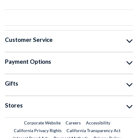
Customer Service
Payment Options
Gifts
Stores
External Link
External Link
Corporate Website
Careers
Accessibility
California Privacy Rights
California Transparency Act