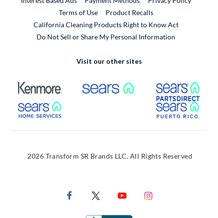
Interest Based Ads
Payment Methods
Privacy Policy
External Link
Terms of Use
Product Recalls
California Cleaning Products Right to Know Act
Do Not Sell or Share My Personal Information
Visit our other sites
External Link
External Link
Extern
External Link
Extern
2026 Transform SR Brands LLC. All Rights Reserved