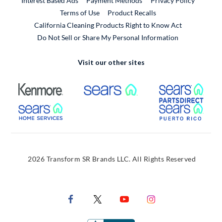
Interest Based Ads
Payment Methods
Privacy Policy
External Link
Terms of Use
Product Recalls
California Cleaning Products Right to Know Act
Do Not Sell or Share My Personal Information
Visit our other sites
External Link
External Link
Extern
External Link
Extern
2026 Transform SR Brands LLC. All Rights Reserved