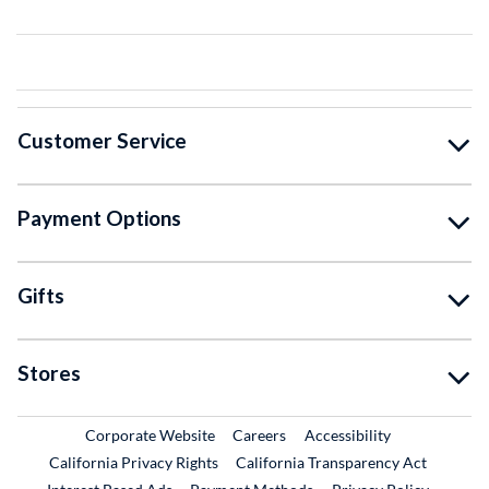
Customer Service
Payment Options
Gifts
Stores
External Link
External Link
Corporate Website
Careers
Accessibility
California Privacy Rights
California Transparency Act