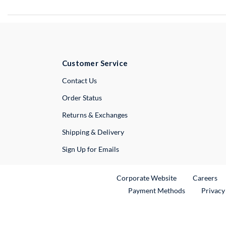
Customer Service
External Link
Contact Us
Order Status
Returns & Exchanges
Shipping & Delivery
Sign Up for Emails
External Link
Ex
Corporate Website
Careers
Payment Methods
Privacy