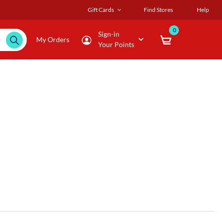
Gift Cards
Find Stores
Help
0
Sign-in
My Orders
Your Points