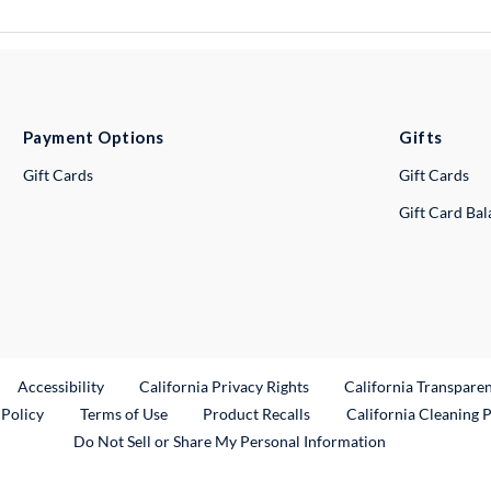
Payment Options
Gifts
Gift Cards
Gift Cards
Gift Card Ba
ternal Link
Accessibility
California Privacy Rights
California Transpare
External Link
 Policy
Terms of Use
Product Recalls
California Cleaning 
Do Not Sell or Share My Personal Information