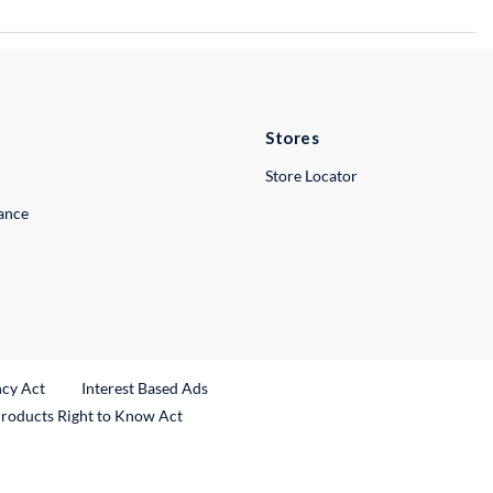
Stores
Store Locator
lance
ncy Act
Interest Based Ads
Products Right to Know Act