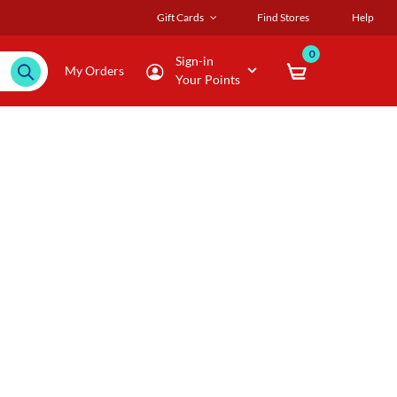
Gift Cards
Find Stores
Help
0
Sign-in
My Orders
Your Points