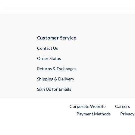
Customer Service
External Link
Contact Us
Order Status
Returns & Exchanges
Shipping & Delivery
Sign Up for Emails
External Link
Ex
Corporate Website
Careers
Payment Methods
Privacy