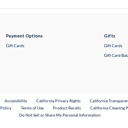
Payment Options
Gifts
Gift Cards
Gift Cards
Gift Card Ba
ternal Link
Accessibility
California Privacy Rights
California Transpare
External Link
 Policy
Terms of Use
Product Recalls
California Cleaning 
Do Not Sell or Share My Personal Information