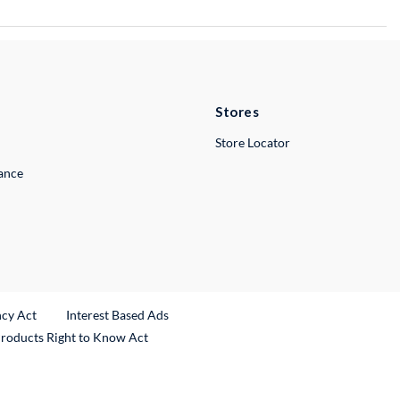
Stores
Store Locator
lance
ncy Act
Interest Based Ads
Products Right to Know Act