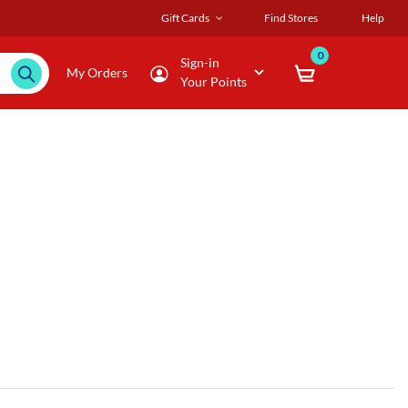
Gift Cards
Find Stores
Help
0
Sign-in
My Orders
Your Points