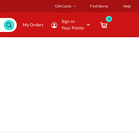
Gift Cards
Find Stores
Help
0
Sign-in
My Orders
Your Points