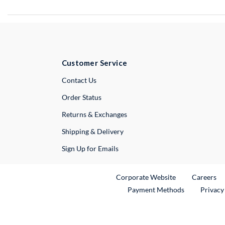
Customer Service
External Link
Contact Us
Order Status
Returns & Exchanges
Shipping & Delivery
Sign Up for Emails
External Link
Ex
Corporate Website
Careers
Payment Methods
Privacy