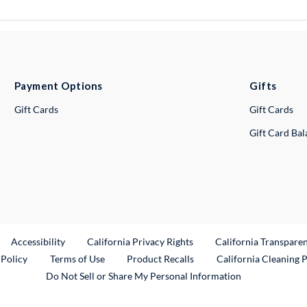
Payment Options
Gifts
Gift Cards
Gift Cards
Gift Card Ba
ternal Link
Accessibility
California Privacy Rights
California Transpare
External Link
 Policy
Terms of Use
Product Recalls
California Cleaning 
Do Not Sell or Share My Personal Information