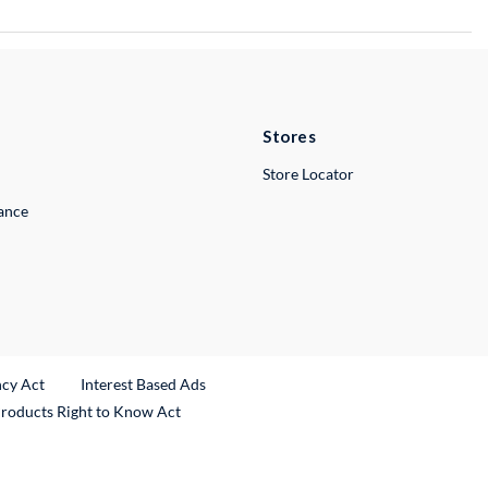
Stores
Store Locator
lance
ncy Act
Interest Based Ads
Products Right to Know Act