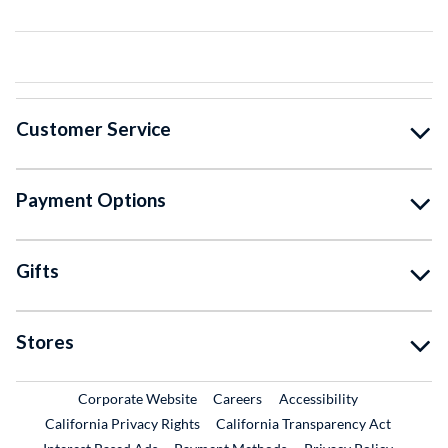
Customer Service
Payment Options
Gifts
Stores
External Link
External Link
Corporate Website
Careers
Accessibility
California Privacy Rights
California Transparency Act