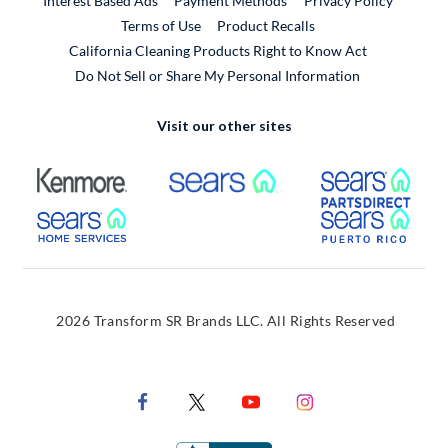
Interest Based Ads
Payment Methods
Privacy Policy
External Link
Terms of Use
Product Recalls
California Cleaning Products Right to Know Act
Do Not Sell or Share My Personal Information
Visit our other sites
External Link
External Link
Extern
External Link
Extern
2026 Transform SR Brands LLC. All Rights Reserved