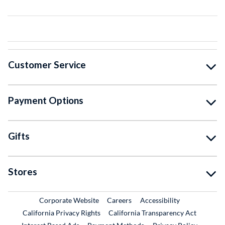
Customer Service
Payment Options
Gifts
Stores
External Link
External Link
Corporate Website
Careers
Accessibility
California Privacy Rights
California Transparency Act