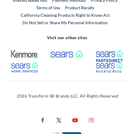
Interest Based Ads
Payment Methods
Privacy Policy
External Link
Terms of Use
Product Recalls
California Cleaning Products Right to Know Act
Do Not Sell or Share My Personal Information
Visit our other sites
External Link
External Link
Extern
External Link
Extern
2026 Transform SR Brands LLC. All Rights Reserved