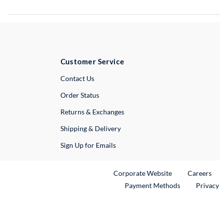
Customer Service
External Link
Contact Us
Order Status
Returns & Exchanges
Shipping & Delivery
Sign Up for Emails
External Link
Ex
Corporate Website
Careers
Payment Methods
Privacy