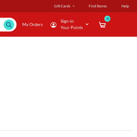
Gift Cards
Find Stores
Help
0
Sign-in
My Orders
Your Points