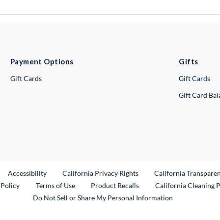
Payment Options
Gifts
Gift Cards
Gift Cards
Gift Card Ba
ternal Link
Accessibility
California Privacy Rights
California Transpare
External Link
 Policy
Terms of Use
Product Recalls
California Cleaning 
Do Not Sell or Share My Personal Information