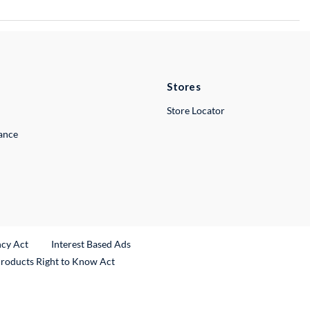
Stores
Store Locator
lance
ncy Act
Interest Based Ads
Products Right to Know Act