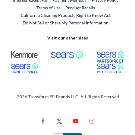
Interest Based Ads
Payment Methods
Privacy Policy
External Link
Terms of Use
Product Recalls
California Cleaning Products Right to Know Act
Do Not Sell or Share My Personal Information
Visit our other sites
External Link
External Link
Extern
External Link
Extern
2026 Transform SR Brands LLC. All Rights Reserved