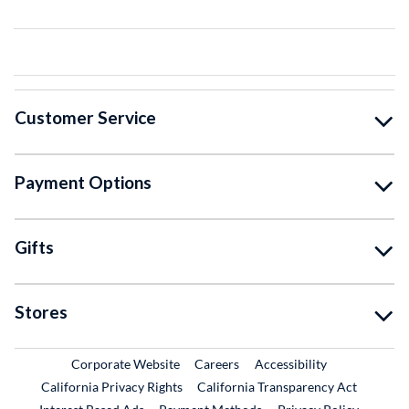
Customer Service
Payment Options
Gifts
Stores
External Link
External Link
Corporate Website
Careers
Accessibility
California Privacy Rights
California Transparency Act