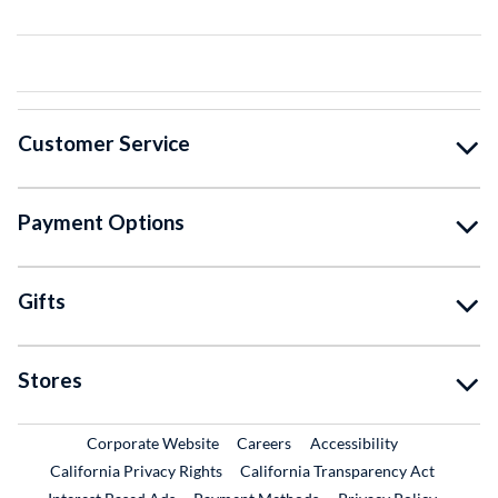
Customer Service
Payment Options
Gifts
Stores
External Link
External Link
Corporate Website
Careers
Accessibility
California Privacy Rights
California Transparency Act