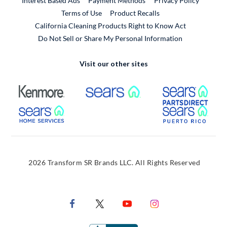
Interest Based Ads
Payment Methods
Privacy Policy
External Link
Terms of Use
Product Recalls
California Cleaning Products Right to Know Act
Do Not Sell or Share My Personal Information
Visit our other sites
External Link
External Link
Extern
External Link
Extern
2026 Transform SR Brands LLC. All Rights Reserved