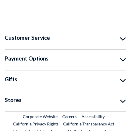
Customer Service
Payment Options
Gifts
Stores
External Link
External Link
Corporate Website
Careers
Accessibility
California Privacy Rights
California Transparency Act