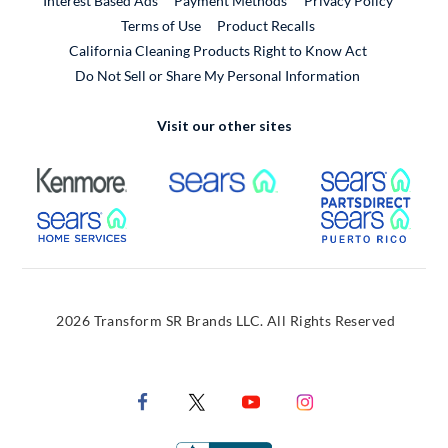
Interest Based Ads
Payment Methods
Privacy Policy
External Link
Terms of Use
Product Recalls
California Cleaning Products Right to Know Act
Do Not Sell or Share My Personal Information
Visit our other sites
External Link
External Link
Extern
External Link
Extern
2026 Transform SR Brands LLC. All Rights Reserved