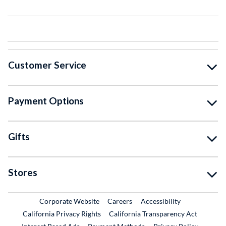
Customer Service
Payment Options
Gifts
Stores
External Link
External Link
Corporate Website
Careers
Accessibility
California Privacy Rights
California Transparency Act