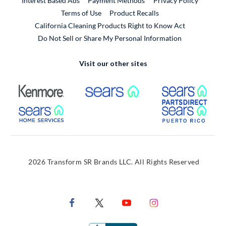
Interest Based Ads
Payment Methods
Privacy Policy
External Link
Terms of Use
Product Recalls
California Cleaning Products Right to Know Act
Do Not Sell or Share My Personal Information
Visit our other sites
External Link
External Link
Extern
External Link
Extern
2026 Transform SR Brands LLC. All Rights Reserved