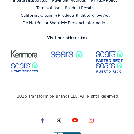
Interest Based Ads
Payment Methods
Privacy Policy
External Link
Terms of Use
Product Recalls
California Cleaning Products Right to Know Act
Do Not Sell or Share My Personal Information
Visit our other sites
External Link
External Link
Extern
External Link
Extern
2026 Transform SR Brands LLC. All Rights Reserved