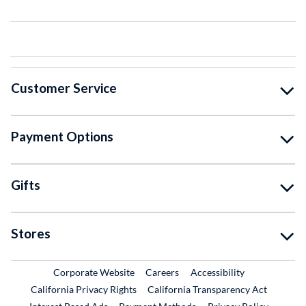
Customer Service
Payment Options
Gifts
Stores
External Link
External Link
Corporate Website
Careers
Accessibility
California Privacy Rights
California Transparency Act