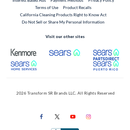
Interest Based Ads
Payment Methods
Privacy Policy
External Link
Terms of Use
Product Recalls
California Cleaning Products Right to Know Act
Do Not Sell or Share My Personal Information
Visit our other sites
External Link
External Link
Extern
External Link
Extern
2026 Transform SR Brands LLC. All Rights Reserved