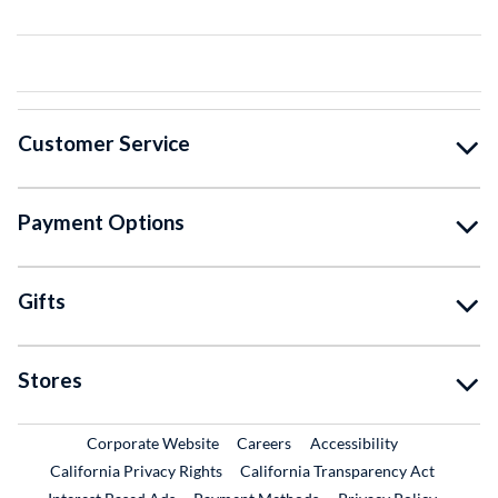
Customer Service
Payment Options
Gifts
Stores
External Link
External Link
Corporate Website
Careers
Accessibility
California Privacy Rights
California Transparency Act