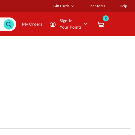
Gift Cards
Find Stores
Help
0
Sign-in
My Orders
Your Points