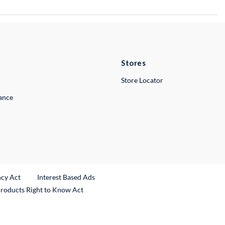
Stores
Store Locator
lance
ncy Act
Interest Based Ads
Products Right to Know Act