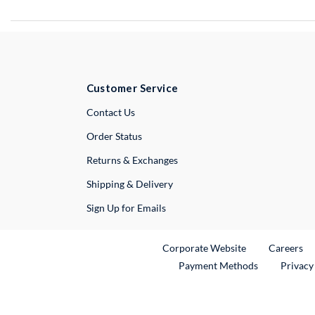
Customer Service
External Link
Contact Us
Order Status
Returns & Exchanges
Shipping & Delivery
Sign Up for Emails
External Link
Ex
Corporate Website
Careers
Payment Methods
Privacy