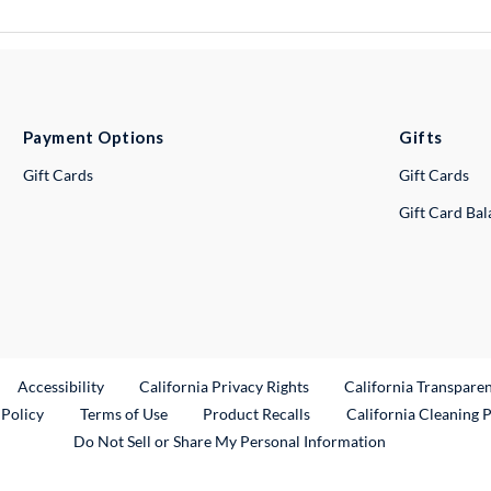
Payment Options
Gifts
Gift Cards
Gift Cards
Gift Card Ba
ternal Link
Accessibility
California Privacy Rights
California Transpare
External Link
 Policy
Terms of Use
Product Recalls
California Cleaning 
Do Not Sell or Share My Personal Information