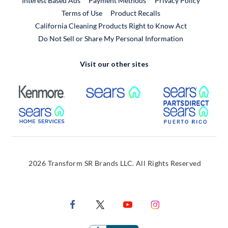
Interest Based Ads
Payment Methods
Privacy Policy
External Link
Terms of Use
Product Recalls
California Cleaning Products Right to Know Act
Do Not Sell or Share My Personal Information
Visit our other sites
External Link
External Link
Extern
External Link
Extern
2026 Transform SR Brands LLC. All Rights Reserved