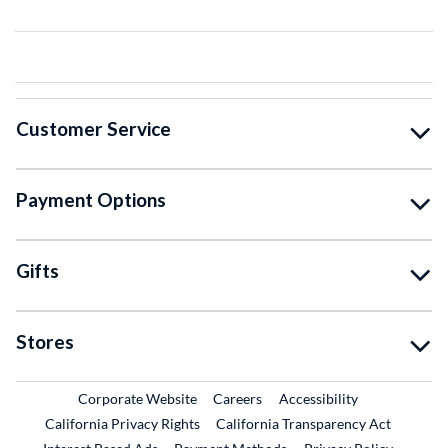
Customer Service
Payment Options
Gifts
Stores
External Link
External Link
Corporate Website
Careers
Accessibility
California Privacy Rights
California Transparency Act