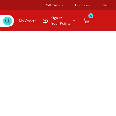
Gift Cards
Find Stores
Help
0
Sign-in
My Orders
Your Points