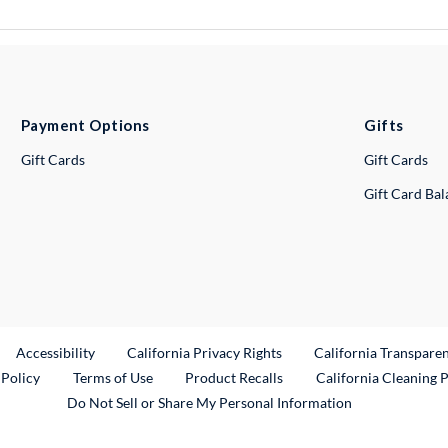
Payment Options
Gifts
Gift Cards
Gift Cards
Gift Card Ba
ternal Link
Accessibility
California Privacy Rights
California Transpare
External Link
 Policy
Terms of Use
Product Recalls
California Cleaning 
Do Not Sell or Share My Personal Information