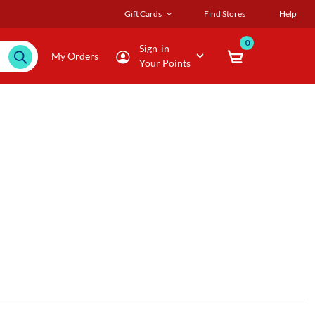
Gift Cards
Find Stores
Help
0
Sign-in
My Orders
Your Points