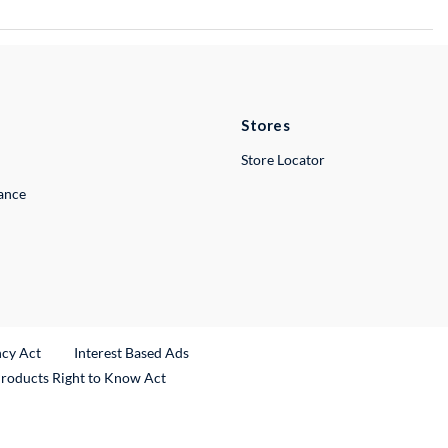
Stores
Store Locator
lance
ncy Act
Interest Based Ads
Products Right to Know Act