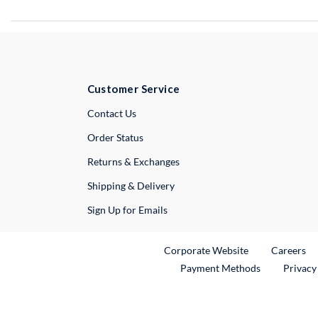
Customer Service
External Link
Contact Us
Order Status
Returns & Exchanges
Shipping & Delivery
Sign Up for Emails
External Link
Ex
Corporate Website
Careers
Payment Methods
Privacy