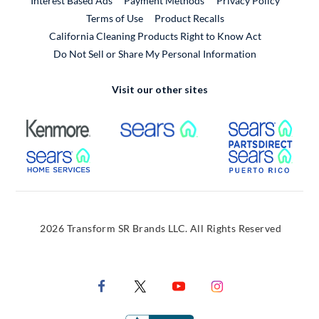
Interest Based Ads
Payment Methods
Privacy Policy
External Link
Terms of Use
Product Recalls
California Cleaning Products Right to Know Act
Do Not Sell or Share My Personal Information
Visit our other sites
External Link
External Link
Extern
External Link
Extern
2026 Transform SR Brands LLC. All Rights Reserved