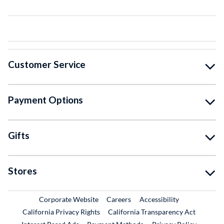
Customer Service
Payment Options
Gifts
Stores
External Link
External Link
Corporate Website
Careers
Accessibility
California Privacy Rights
California Transparency Act